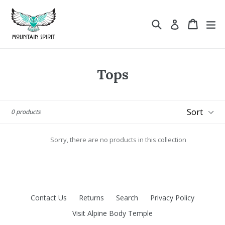
Skip
to
Search
Cart
ex
Log in
content
Tops
Sort
0 products
Sorry, there are no products in this collection
Contact Us
Returns
Search
Privacy Policy
Visit Alpine Body Temple