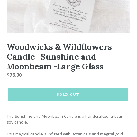
Woodwicks & Wildflowers
Candle- Sunshine and
Moonbeam -Large Glass
Regular
$76.00
price
SOLD OUT
The Sunshine and Moonbeam Candle is a handcrafted, artisan
soy candle.
This magical candle is infused with
Botanicals and magical gold