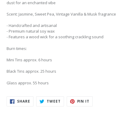
dust for an enchanted vibe
Scent:
Jasmine, Sweet Pea, Vintage Vanilla & Musk fragrance
- Handcrafted and artisanal
- Premium natural soy wax
- Features a wood wick for a soothing crackling sound
Burn times:
Mini Tins approx. 6 hours
Black Tins approx. 25 hours
Glass approx. 55 hours
SHARE
TWEET
PIN
SHARE
TWEET
PIN IT
ON
ON
ON
FACEBOOK
TWITTER
PINTEREST