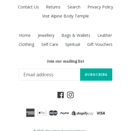
Contact Us
Returns
Search
Privacy Policy
Visit Alpine Body Temple
Home
Jewellery
Bags & Wallets
Leather
Clothing
Self Care
Spiritual
Gift Vouchers
Join our mailing list
SUBSCRIBE
Facebook
Instagram
© 2026,
Mountain Spirit Jindabyne